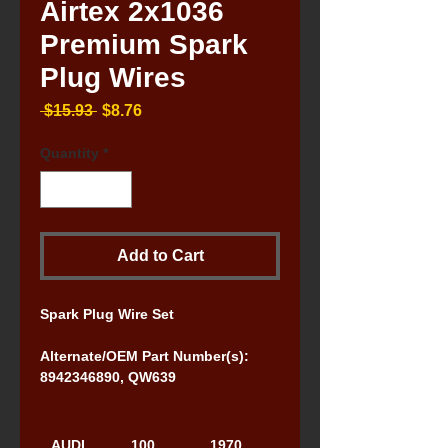
Airtex 2x1036
Premium Spark
Plug Wires
Regular
Sale
 $15.93 
$8.76
Price
Price
Quantity
*
Add to Cart
Spark Plug Wire Set
Alternate/OEM Part Number(s): 
8942346890, QW639
AUDI
100
1970, 