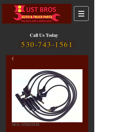
Call Us Today
530-743-1561
SKU: ATI2X1036