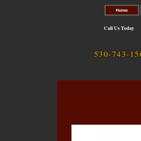
Home
Call Us Today
530-743-15