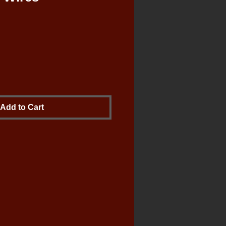
le
ce
Add to Cart