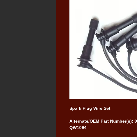
Spark Plug Wire Set
Alternate/OEM Part Number(s):
QW1094