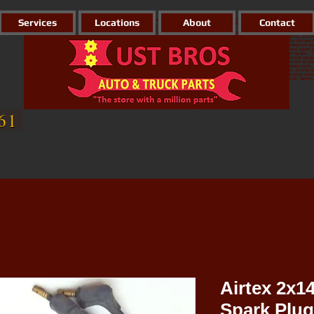
Services
Locations
About
Contact
Hust Brothers Inc. is the largest automotive parts house in Northern California. We have 10 locations reaching
We carry parts for all your needs, whether it be Automotive, Industrial, Agricultural, Marine, Hydraulics, Weld
jackets with the cheapest prices in town! At any of our 10 locations you will find knowledgeable and well-sta
location to all other stores, so if for some reason they DO NOT have it, we will most likely have it delivered th
We have a Brake Shop, specializing in rotor/drum turning, brake shoe relining, hydraulic hose making, and he
Our Welding Store has a massive selection when it comes to welding supplies; we also have a daily delivery ro
build a brand new driveline, they also do various custom machine work. Our Machine Shop has seasoned expert
jobs. At the Oroville location; They have the abilities to turn rotors/drums, make hydraulic hoses, and repair 
the ability to turn rotors/drums and make hydraulic hoses. While Colusa also does starter/alternator repairs
repair delivery team who work in conjunction with the Linda location to deliver parts to the automotive repai
import part. So whatever your needs we have you covered! Gives us a call or simply stop by any of our 10 loc
auto parts, autoparts, Marysville CA, agricultural, ag, driveline shop, drive line, heavy duty truck, heavy truck
parts, tractor parts, industrial parts, ben davis, welding, Hust brothers, marysville auto parts, mapco, colus
Parts, Truck Parts Marysville, Heavy duty truck, semi-truck, semi truck, commercial, machine shop, engine work,
rv, trailer, motorcycle, welders, yuba city, linda, wheatland, Oroville, butte, yuba, sutter, Colusa, local, fami
light duty, replacement parts,
61
Airtex 2x1
Spark Plug