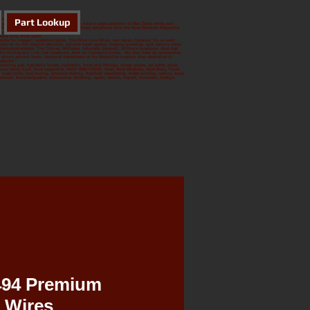
Part Lookup
 from Williams to Oroville.
ing, Small Engines, we do it all. We even have a large selection of Ben Davis shirts and
ffed Parts Departments. We have daily delivery schedules from the Hust Brothers Marysville
e next day. At the Marysville location;
avy duty truck parts.
ute for oxygen / acetylene tanks. The Drive Line Shop, can repair, balance, fix, or even
s to do full engine rebuilds, cylinder head repairs, bearing pressing, and various other
alternators/starters. The Colusa, Williams, Arbuckle, Maxwell, Willows locations; Also has
. The Gridley and Live Oak locations; Also do hydraulic hoses. We also have an automotive
r shops around town. Undercar department at the Marysville location also specialize in
ations! !
, welding gas, hydraulic hoses, hydraulic, hose and fittings, cheap prices, car parts, truck
a motor sales, hust, hust marysville, HUST BROTHERS, Hust, Hust Brothers, Hust Bros, Truck
 head work, line boring, pressure testing, flywheel resurfacing, brake turning, marine, boat,
ly owned, knowledgeable, automotive, trucking, repair, service, import, domestic, foreign,
494 Premium
 Wires