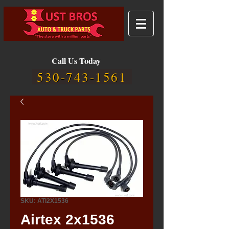
Call Us Today
530-743-1561
SKU: ATI2X1536
Airtex 2x1536