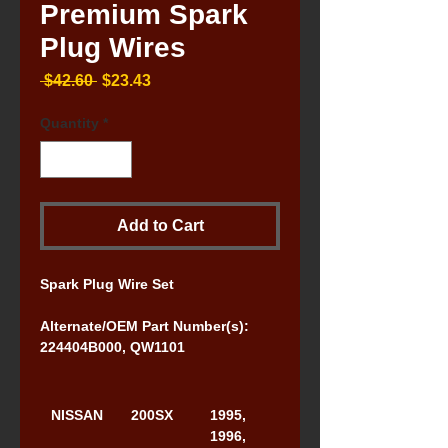
Premium Spark
Plug Wires
Regular
Sale
 $42.60 
$23.43
Price
Price
Quantity
*
Add to Cart
Spark Plug Wire Set
Alternate/OEM Part Number(s): 
224404B000, QW1101
NISSAN
200SX
1995, 
1996, 