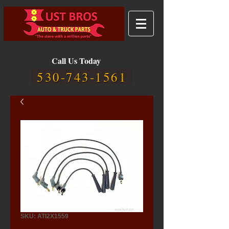
Call Us Today
530-743-1561
SKU: ATI2X1559