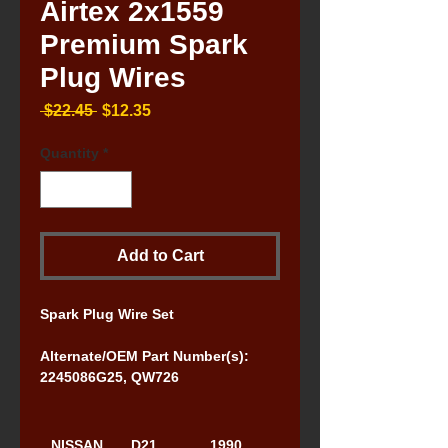
Airtex 2x1559
Premium Spark
Plug Wires
Regular
Sale
 $22.45 
$12.35
Price
Price
Quantity
*
Add to Cart
Spark Plug Wire Set
Alternate/OEM Part Number(s): 
2245086G25, QW726
NISSAN
D21 
1990, 