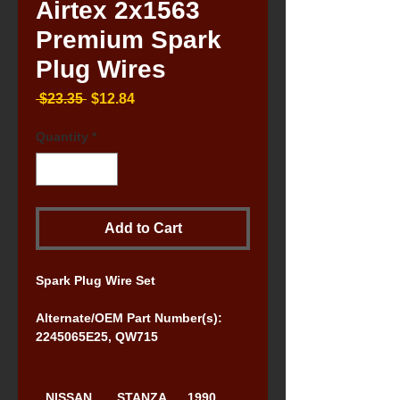
Airtex 2x1563
Premium Spark
Plug Wires
Regular
Sale
 $23.35 
$12.84
Price
Price
Quantity
*
Add to Cart
Spark Plug Wire Set
Alternate/OEM Part Number(s): 
2245065E25, QW715
NISSAN
STANZA
1990, 