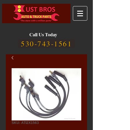
Call Us Today
530-743-1561
SKU: ATI2X1563