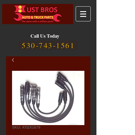
Call Us Today
530-743-1561
SKU: ATI2X1679