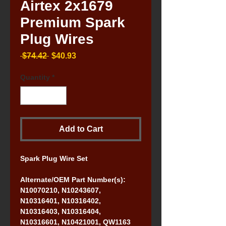
Airtex 2x1679
Premium Spark
Plug Wires
Regular
Sale
 $74.42 
$40.93
Price
Price
Quantity
*
Add to Cart
Spark Plug Wire Set
Alternate/OEM Part Number(s): 
N10070210, N10243607, 
N10316401, N10316402, 
N10316403, N10316404, 
N10316601, N10421001, QW1163