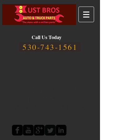
Call Us Today
530-743-1561
We don’t have any
products to
show here right now.